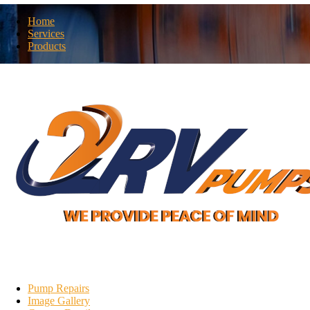
Home
Services
Products
N
Pump Repairs
Image Gallery