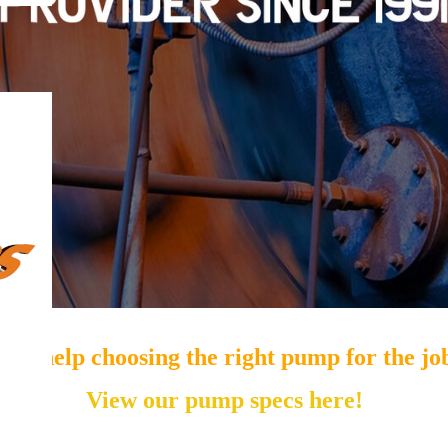
eed help choosing the right pump for the jo
View our pump specs here!