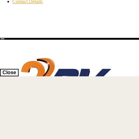
Contact Details
Close