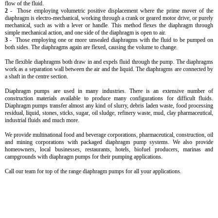
flow of the fluid.
2
- Those employing volumetric positive displacement where the prime mover of the
diaphragm is electro-mechanical, working through a crank or geared motor drive, or purely
mechanical, such as with a lever or handle. This method flexes the diaphragm through
simple mechanical action, and one side of the diaphragm is open to air.
3
- Those employing one or more unsealed diaphragms with the fluid to be pumped on
both sides. The diaphragms again are flexed, causing the volume to change.
The flexible diaphragms both draw in and expels fluid through the pump. The diaphragms
work as a separation wall between the air and the liquid. The diaphragms are connected by
a shaft in the centre section.
Diaphragm pumps are used in many industries. There is an extensive number of
construction materials available to produce many configurations for difficult fluids.
Diaphragm pumps transfer almost any kind of slurry, debris laden waste, food processing
residual, liquid, stones, sticks, sugar, oil sludge, refinery waste, mud, clay pharmaceutical,
industrial fluids and much more.
We provide multinational food and beverage corporations, pharmaceutical, construction, oil
and mining corporations with packaged diaphragm pump systems. We also provide
homeowners, local businesses, restaurants, hotels, biofuel producers, marinas and
campgrounds with diaphragm pumps for their pumping applications.
Call our team for top of the range diaphragm pumps for all your applications.