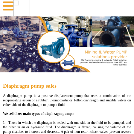
Diaphragm pump sales
A diaphragm pump is a positive displacement pump that uses a combination of the
reciprocating action of a rubber, thermoplastic or Teflon diaphragm and suitable valves on
either side of the diaphragm to pump a fluid.
We sell three main types of diaphragm pumps:
1
- Those in which the diaphragm is sealed with one side in the fluid to be pumped, and
the other in air or hydraulic fluid. The diaphragm is flexed, causing the volume of the
pump chamber to increase and decrease. A pair of non-return check valves prevent reverse